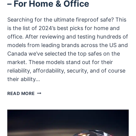
– For Home & Office
Searching for the ultimate fireproof safe? This
is the list of 2024’s best picks for home and
office. After reviewing and testing hundreds of
models from leading brands across the US and
Canada we’ve selected the top safes on the
market. These models stand out for their
reliability, affordability, security, and of course
their ability…
BEST
READ MORE
FIREPROOF
SAFES
OF
2025
–
FOR