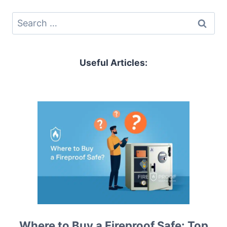
Search
for:
Useful Articles:
Where to Buy a Fireproof Safe: Top