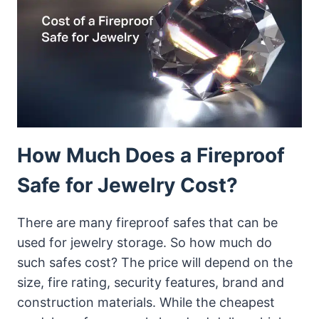
HOME
&
OFFICE
How Much Does a Fireproof
Safe for Jewelry Cost?
There are many fireproof safes that can be
used for jewelry storage. So how much do
such safes cost? The price will depend on the
size, fire rating, security features, brand and
construction materials. While the cheapest