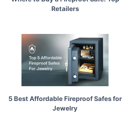
Retailers
5 Best Affordable Fireproof Safes for
Jewelry