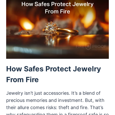
FOR
JEWELRY
How Safes Protect Jewelry
From Fire
Jewelry isn’t just accessories. It’s a blend of
precious memories and investment. But, with
their allure comes risks: theft and fire. That’s
why safeguarding them in a fireproof safe is so