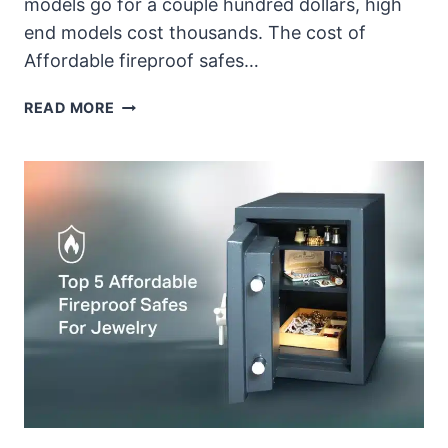
models go for a couple hundred dollars, high
end models cost thousands. The cost of
Affordable fireproof safes…
HOW
READ MORE
MUCH
DOES
A
FIREPROOF
SAFE
FOR
JEWELRY
COST?