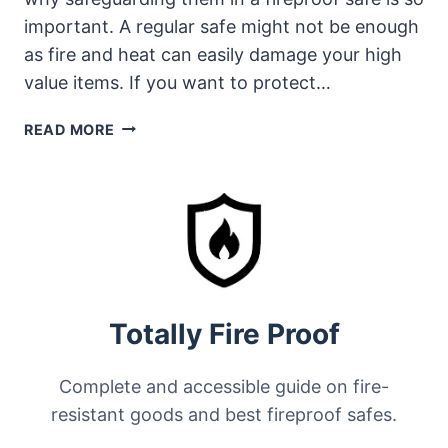
important. A regular safe might not be enough
as fire and heat can easily damage your high
value items. If you want to protect…
HOW
READ MORE
SAFES
PROTECT
JEWELRY
FROM
FIRE
Totally Fire Proof
Complete and accessible guide on fire-
resistant goods and best fireproof safes.