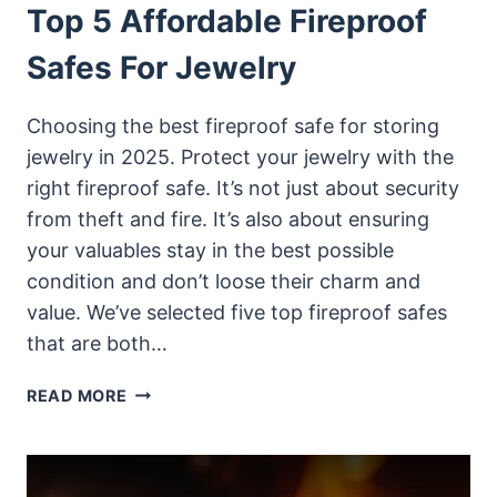
Top 5 Affordable Fireproof
Safes For Jewelry
Choosing the best fireproof safe for storing
jewelry in 2025. Protect your jewelry with the
right fireproof safe. It’s not just about security
from theft and fire. It’s also about ensuring
your valuables stay in the best possible
condition and don’t loose their charm and
value. We’ve selected five top fireproof safes
that are both…
TOP
READ MORE
5
AFFORDABLE
FIREPROOF
SAFES