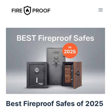
Skip
to
content
Best Fireproof Safes of 2025