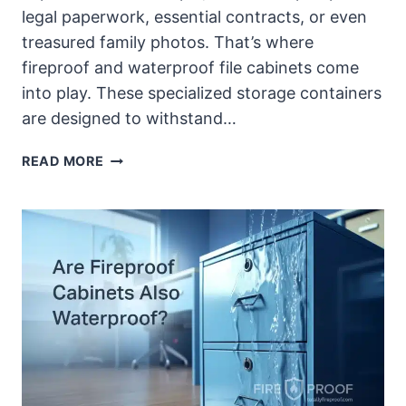
legal paperwork, essential contracts, or even
treasured family photos. That’s where
fireproof and waterproof file cabinets come
into play. These specialized storage containers
are designed to withstand…
BEST
READ MORE
FIREPROOF
AND
WATERPROOF
FILE
CABINETS