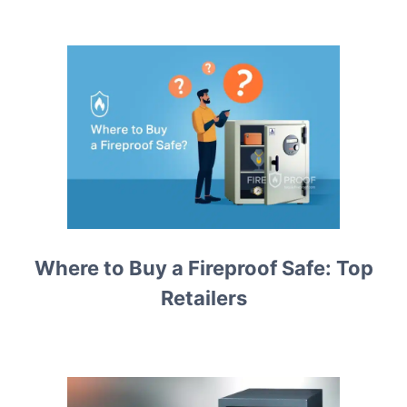
Where to Buy a Fireproof Safe: Top
Retailers