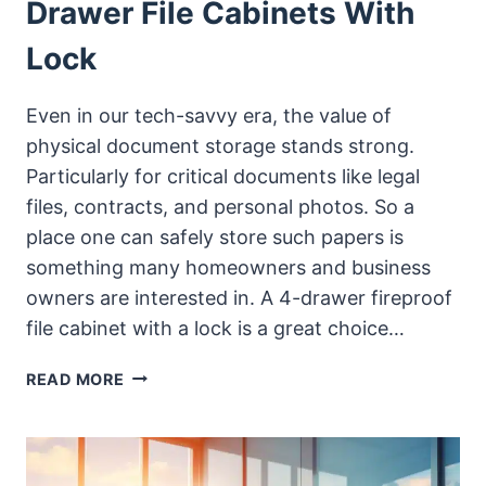
Drawer File Cabinets With
Lock
Even in our tech-savvy era, the value of
physical document storage stands strong.
Particularly for critical documents like legal
files, contracts, and personal photos. So a
place one can safely store such papers is
something many homeowners and business
owners are interested in. A 4-drawer fireproof
file cabinet with a lock is a great choice…
TOP
READ MORE
AFFORDABLE
FIREPROOF
4-
DRAWER