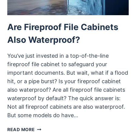
Are Fireproof File Cabinets
Also Waterproof?
You’ve just invested in a top-of-the-line
fireproof file cabinet to safeguard your
important documents. But wait, what if a flood
hit, or a pipe burst? Is your fireproof cabinet
also waterproof? Are all fireproof file cabinets
waterproof by default? The quick answer is:
Not all fireproof cabinets are also waterproof.
But some models do have…
ARE
READ MORE
FIREPROOF