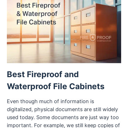
FILE
CABINETS
WITH
LOCK
Best Fireproof and
Waterproof File Cabinets
Even though much of information is
digitalized, physical documents are still widely
used today. Some documents are just way too
important. For example, we still keep copies of