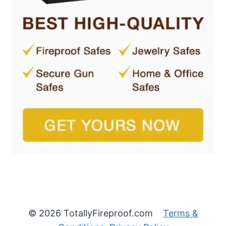
© 2026 TotallyFireproof.com
Terms &