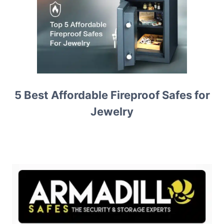
5 Best Affordable Fireproof Safes for
Jewelry