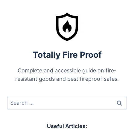
FILE
CABINETS
ALSO
WATERPROOF?
Totally Fire Proof
Complete and accessible guide on fire-
resistant goods and best fireproof safes.
Search
for:
Useful Articles: