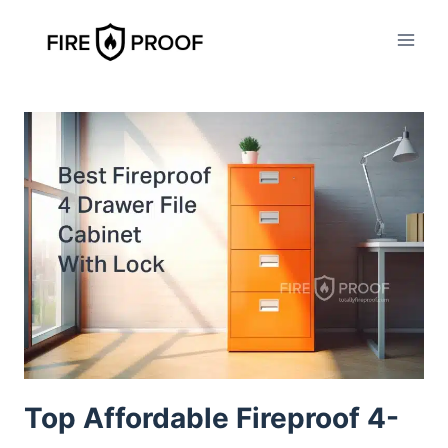
Skip
to
content
Top Affordable Fireproof 4-