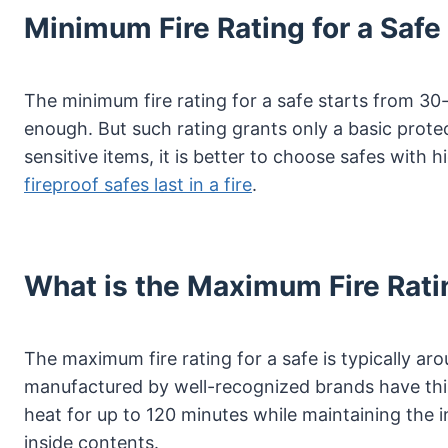
Minimum Fire Rating for a Safe
The minimum fire rating for a safe starts from 3
enough. But such rating grants only a basic prot
sensitive items, it is better to choose safes with h
fireproof safes last in a fire
.
What is the Maximum Fire Rati
The maximum fire rating for a safe is typically ar
manufactured by well-recognized brands have this
heat for up to 120 minutes while maintaining the i
inside contents.