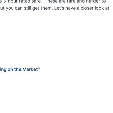
et a 3-hour rated safe. These are rare and harder to
ut you can still get them. Let’s have a closer look at
ting on the Market?