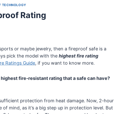
F TECHNOLOGY
proof Rating
ports or maybe jewelry, then a fireproof safe is a
ys pick the model with the
highest fire rating
ire Ratings Guide
, if you want to know more.
 highest fire-resistant rating that a safe can have?
 a sufficient protection from heat damage. Now, 2-hour
 of mind, as it’s a big step up in protection level. But