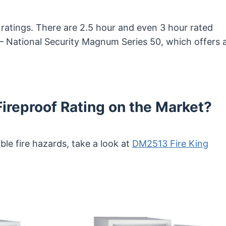
 ratings. There are 2.5 hour and even 3 hour rated
– National Security Magnum Series 50, which offers 
Fireproof Rating on the Market?
ble fire hazards, take a look at
DM2513 Fire King