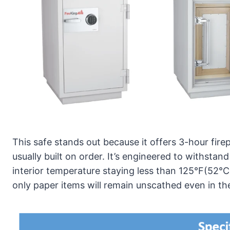
This safe stands out because it offers 3-hour fire
usually built on order. It’s engineered to withsta
interior temperature staying less than 125°F(52°C)
only paper items will remain unscathed even in th