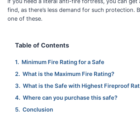
if you need a literal anti-fire fortress, you can g
find, as there’s less demand for such protection. B
one of these.
Table of Contents
Minimum Fire Rating for a Safe
What is the Maximum Fire Rating?
What is the Safe with Highest Fireproof Ra
Where can you purchase this safe?
Conclusion