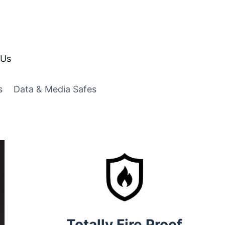
 Us
s
Data & Media Safes
Totally Fire Proof