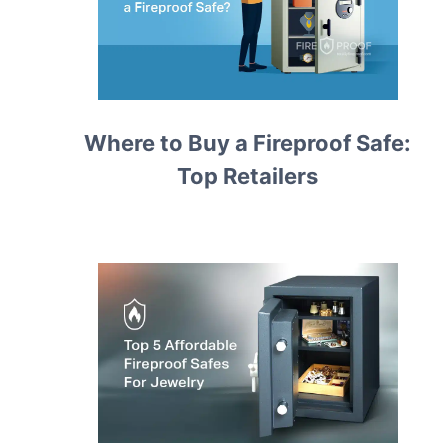
Where to Buy a Fireproof Safe:
Top Retailers