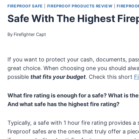
FIREPROOF SAFE
|
FIREPROOF PRODUCTS REVIEW
|
FIREPROO
Safe With The Highest Fire
By
Firefighter Capt
If you want to protect your cash, documents, pass
great choice. When choosing one you should alwa
possible
that fits your budget
. Check this short
F
What fire rating is enough for a safe? What is the
And what safe has the highest fire rating?
Typically, a safe with 1 hour fire rating provides
fireproof safes are the ones that truly offer a piece