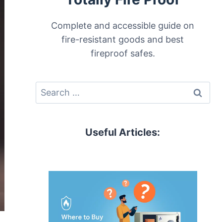
Complete and accessible guide on
fire-resistant goods and best
fireproof safes.
Search
for:
Useful Articles: