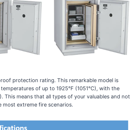
proof protection rating. This remarkable model is
nd temperatures of up to 1925°F (1051°C), with the
. This means that all types of your valuables and not
e most extreme fire scenarios.