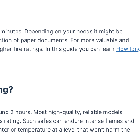
0-minutes. Depending on your needs it might be
ection of paper documents. For more valuable and
igher fire ratings. In this guide you can learn
How lon
ng?
ound 2 hours. Most high-quality, reliable models
 rating. Such safes can endure intense flames and
nterior temperature at a level that won’t harm the