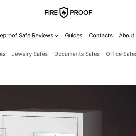
reproof Safe Reviews
Guides
Contacts
About
es
Jewelry Safes
Documents Safes
Office Safe