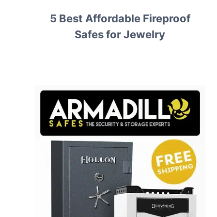
5 Best Affordable Fireproof
Safes for Jewelry