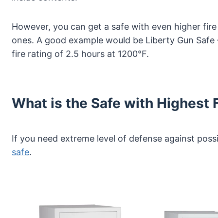
However, you can get a safe with even higher fire
ones. A good example would be Liberty Gun Safe 
fire rating of 2.5 hours at 1200°F.
What is the Safe with Highest 
If you need extreme level of defense against possi
safe
.