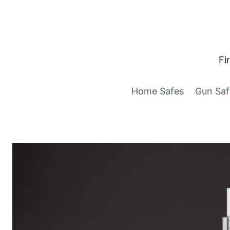
Skip
to
content
Fi
Home Safes
Gun Saf