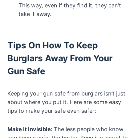
This way, even if they find it, they can’t
take it away.
Tips On How To Keep
Burglars Away From Your
Gun Safe
Keeping your gun safe from burglars isn’t just
about where you put it. Here are some easy
tips to make your safe even safer:
Make It Invisible:
The less people who know
you have a safe, the better. Keep it a secret to