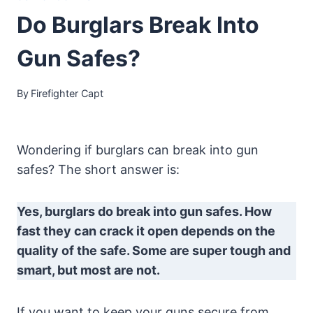
Do Burglars Break Into
Gun Safes?
By
Firefighter Capt
Wondering if burglars can break into gun
safes? The short answer is:
Yes, burglars do break into gun safes. How
fast they can crack it open depends on the
quality of the safe. Some are super tough and
smart, but most are not.
If you want to keep your guns secure from