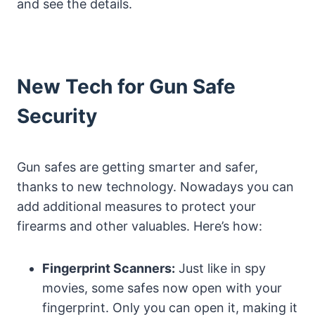
and see the details.
New Tech for Gun Safe
Security
Gun safes are getting smarter and safer,
thanks to new technology. Nowadays you can
add additional measures to protect your
firearms and other valuables. Here’s how:
Fingerprint Scanners:
Just like in spy
movies, some safes now open with your
fingerprint. Only you can open it, making it