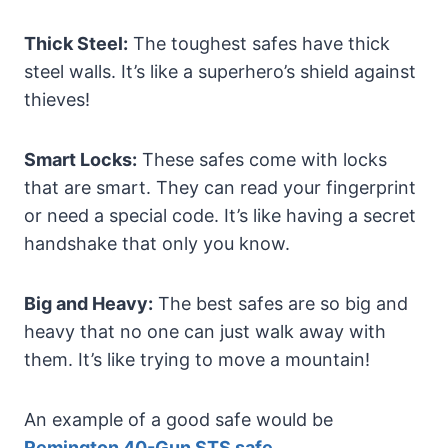
Thick Steel:
The toughest safes have thick
steel walls. It’s like a superhero’s shield against
thieves!
Smart Locks:
These safes come with locks
that are smart. They can read your fingerprint
or need a special code. It’s like having a secret
handshake that only you know.
Big and Heavy:
The best safes are so big and
heavy that no one can just walk away with
them. It’s like trying to move a mountain!
An example of a good safe would be
Remington 40-Gun STS safe
.