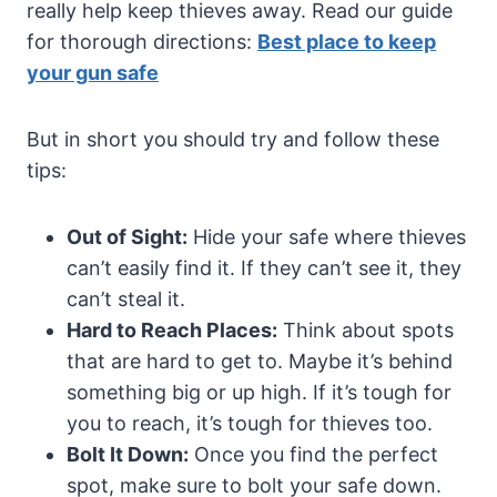
really help keep thieves away. Read our guide
for thorough directions:
Best place to keep
your gun safe
But in short you should try and follow these
tips:
Out of Sight:
Hide your safe where thieves
can’t easily find it. If they can’t see it, they
can’t steal it.
Hard to Reach Places:
Think about spots
that are hard to get to. Maybe it’s behind
something big or up high. If it’s tough for
you to reach, it’s tough for thieves too.
Bolt It Down:
Once you find the perfect
spot, make sure to bolt your safe down.