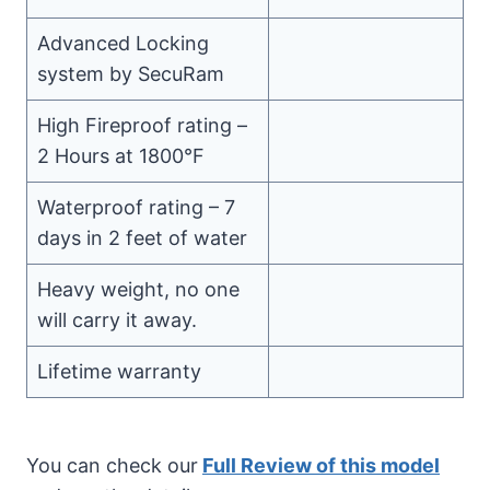
Advanced Locking
system by SecuRam
High Fireproof rating –
2 Hours at 1800°F
Waterproof rating – 7
days in 2 feet of water
Heavy weight, no one
will carry it away.
Lifetime warranty
You can check our
Full Review of this model