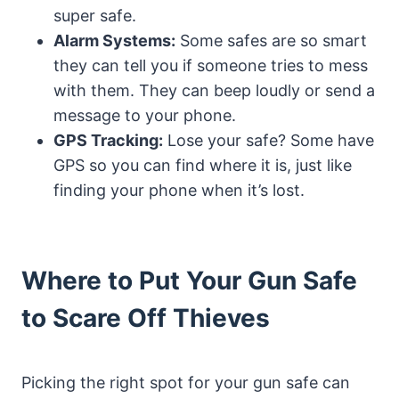
super safe.
Alarm Systems:
Some safes are so smart
they can tell you if someone tries to mess
with them. They can beep loudly or send a
message to your phone.
GPS Tracking:
Lose your safe? Some have
GPS so you can find where it is, just like
finding your phone when it’s lost.
Where to Put Your Gun Safe
to Scare Off Thieves
Picking the right spot for your gun safe can