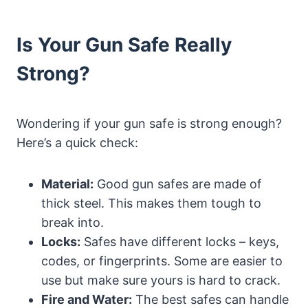
Is Your Gun Safe Really
Strong?
Wondering if your gun safe is strong enough?
Here’s a quick check:
Material:
Good gun safes are made of
thick steel. This makes them tough to
break into.
Locks:
Safes have different locks – keys,
codes, or fingerprints. Some are easier to
use but make sure yours is hard to crack.
Fire and Water:
The best safes can handle