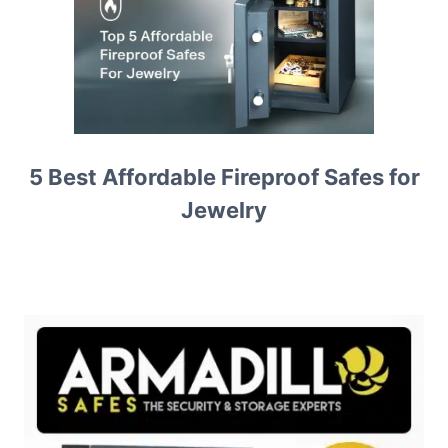
5 Best Affordable Fireproof Safes for
Jewelry