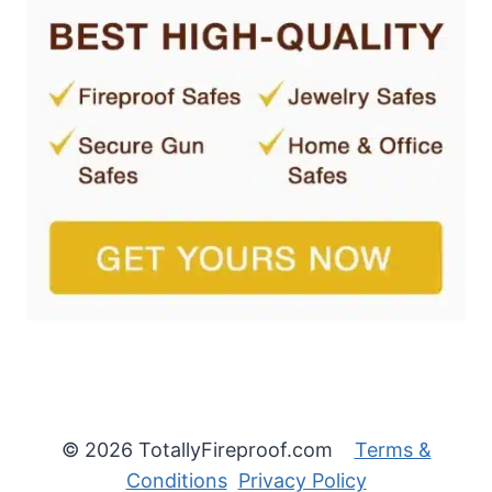
© 2026 TotallyFireproof.com
Terms &
Conditions
Privacy Policy