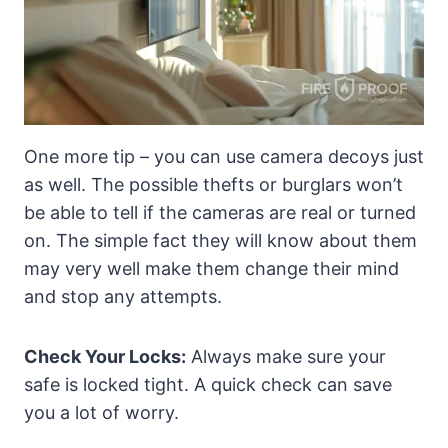
One more tip – you can use camera decoys just
as well. The possible thefts or burglars won’t
be able to tell if the cameras are real or turned
on. The simple fact they will know about them
may very well make them change their mind
and stop any attempts.
Check Your Locks:
Always make sure your
safe is locked tight. A quick check can save
you a lot of worry.