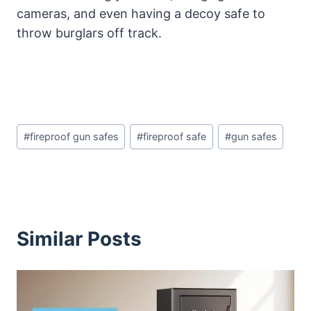
cameras, and even having a decoy safe to
throw burglars off track.
Post
#
fireproof gun safes
#
fireproof safe
#
gun safes
Tags:
Similar Posts