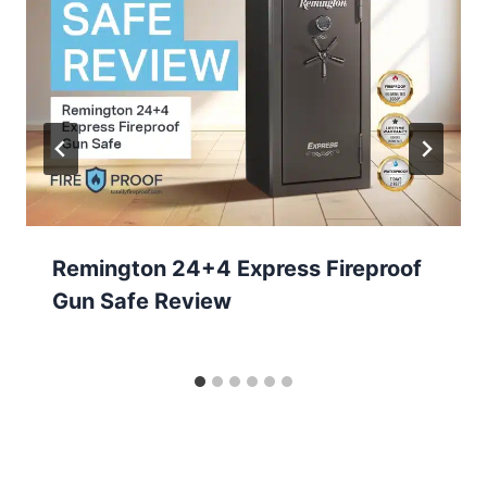
Remington 24+4 Express Fireproof
Gun Safe Review