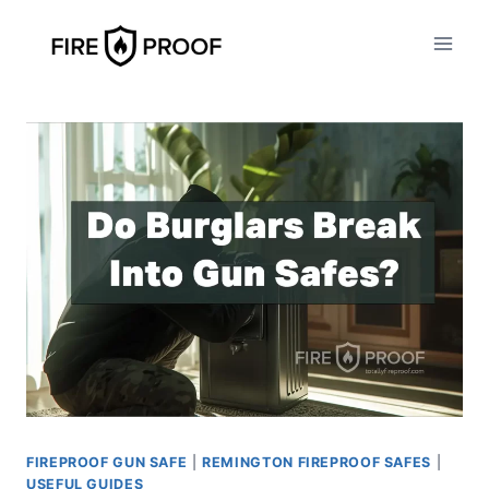
Skip
to
content
FIREPROOF GUN SAFE
|
REMINGTON FIREPROOF SAFES
|
USEFUL GUIDES