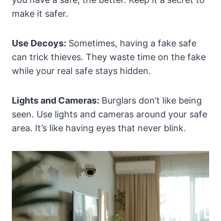
make it safer.
Use Decoys:
Sometimes, having a fake safe
can trick thieves. They waste time on the fake
while your real safe stays hidden.
Lights and Cameras:
Burglars don’t like being
seen. Use lights and cameras around your safe
area. It’s like having eyes that never blink.