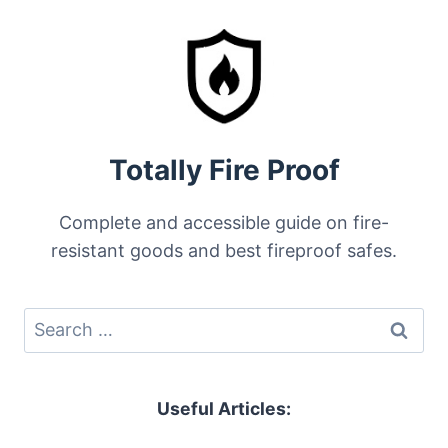
Totally Fire Proof
Complete and accessible guide on fire-
resistant goods and best fireproof safes.
Search
for:
Useful Articles: