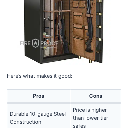
Here’s what makes it good:
Pros
Cons
Price is higher
Durable 10-gauge Steel
than lower tier
Construction
safes