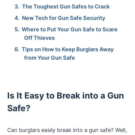
The Toughest Gun Safes to Crack
New Tech for Gun Safe Security
Where to Put Your Gun Safe to Scare
Off Thieves
Tips on How to Keep Burglars Away
from Your Gun Safe
Is It Easy to Break into a Gun
Safe?
Can burglars easily break into a gun safe? Well,