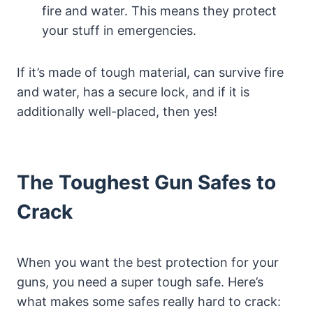
fire and water. This means they protect
your stuff in emergencies.
If it’s made of tough material, can survive fire
and water, has a secure lock, and if it is
additionally well-placed, then yes!
The Toughest Gun Safes to
Crack
When you want the best protection for your
guns, you need a super tough safe. Here’s
what makes some safes really hard to crack: