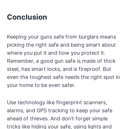
Conclusion
Keeping your guns safe from burglars means
picking the right safe and being smart about
where you put it and how you protect it.
Remember, a good gun safe is made of thick
steel, has smart locks, and is fireproof. But
even the toughest safe needs the right spot in
your home to be even safer.
Use technology like fingerprint scanners,
alarms, and GPS tracking to keep your safe
ahead of thieves. And don’t forget simple
tricks like hiding your safe, using lights and