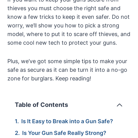
thieves you must choose the right safe and
know a few tricks to keep it even safer. Do not
worry, we’ll show you how to pick a strong
model, where to put it to scare off thieves, and
some cool new tech to protect your guns.
Plus, we’ve got some simple tips to make your
safe as secure as it can be turn it into a no-go
zone for burglars. Keep reading!
Table of Contents
Is It Easy to Break into a Gun Safe?
Is Your Gun Safe Really Strong?