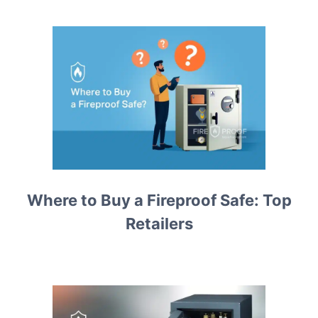
Where to Buy a Fireproof Safe: Top
Retailers