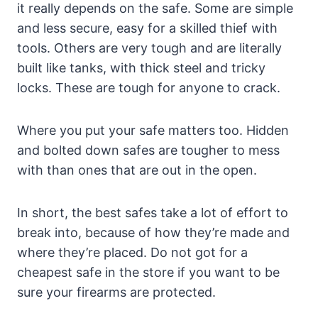
it really depends on the safe. Some are simple
and less secure, easy for a skilled thief with
tools. Others are very tough and are literally
built like tanks, with thick steel and tricky
locks. These are tough for anyone to crack.
Where you put your safe matters too. Hidden
and bolted down safes are tougher to mess
with than ones that are out in the open.
In short, the best safes take a lot of effort to
break into, because of how they’re made and
where they’re placed. Do not got for a
cheapest safe in the store if you want to be
sure your firearms are protected.