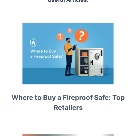
Where to Buy a Fireproof Safe: Top
Retailers