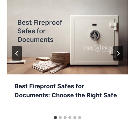
Best Fireproof Safes for
Documents: Choose the Right Safe