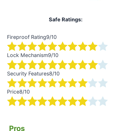
Safe Ratings:
Fireproof Rating
9/10
Lock Mechanism
9/10
Security Features
8/10
Price
8/10
Pros