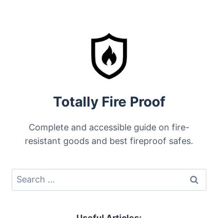
Totally Fire Proof
Complete and accessible guide on fire-
resistant goods and best fireproof safes.
Search
for:
Useful Articles: