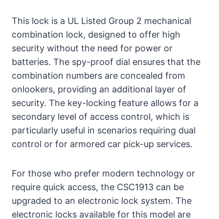
This lock is a UL Listed Group 2 mechanical
combination lock, designed to offer high
security without the need for power or
batteries. The spy-proof dial ensures that the
combination numbers are concealed from
onlookers, providing an additional layer of
security. The key-locking feature allows for a
secondary level of access control, which is
particularly useful in scenarios requiring dual
control or for armored car pick-up services.
For those who prefer modern technology or
require quick access, the CSC1913 can be
upgraded to an electronic lock system. The
electronic locks available for this model are