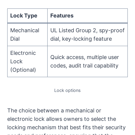
Lock Type
Features
Mechanical
UL Listed Group 2, spy-proof
Dial
dial, key-locking feature
Electronic
Quick access, multiple user
Lock
codes, audit trail capability
(Optional)
Lock options
The choice between a mechanical or
electronic lock allows owners to select the
locking mechanism that best fits their security