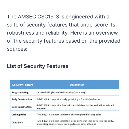
The AMSEC CSC1913 is engineered with a
suite of security features that underscore its
robustness and reliability. Here is an overview
of the security features based on the provided
sources:
List of Security Features