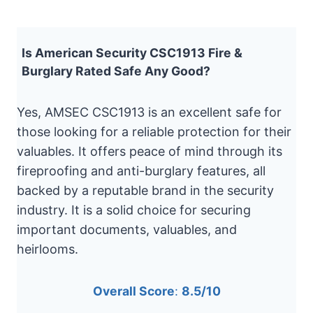
Is American Security CSC1913 Fire &
Burglary Rated Safe Any Good?
Yes, AMSEC CSC1913 is an excellent safe for
those looking for a reliable protection for their
valuables. It offers peace of mind through its
fireproofing and anti-burglary features, all
backed by a reputable brand in the security
industry. It is a solid choice for securing
important documents, valuables, and
heirlooms.
Overall Score
:
8.5/10