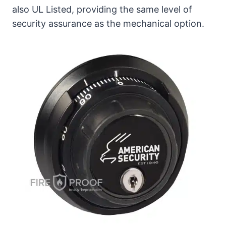
also UL Listed, providing the same level of
security assurance as the mechanical option.