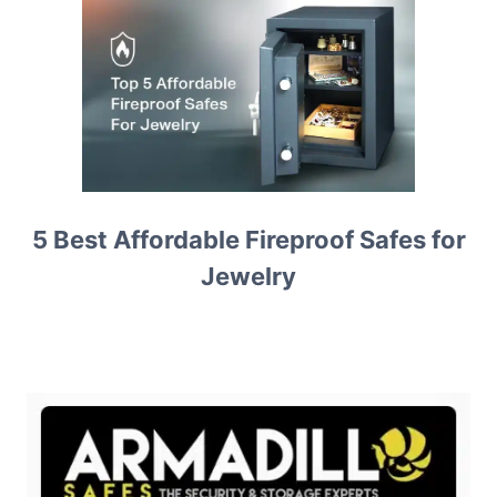
5 Best Affordable Fireproof Safes for
Jewelry