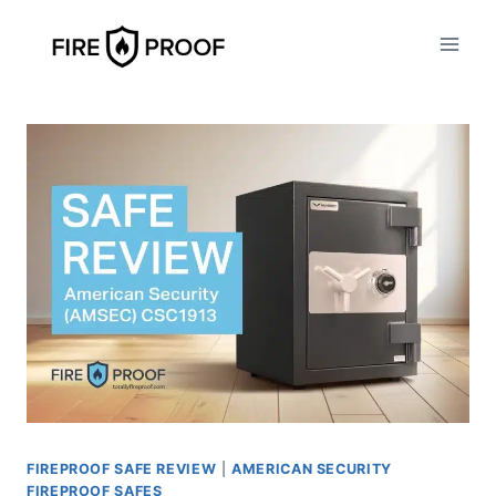
Skip
to
content
FIREPROOF SAFE REVIEW
|
AMERICAN SECURITY
FIREPROOF SAFES