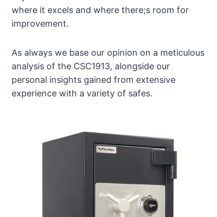
where it excels and where there;s room for
improvement.
As always we base our opinion on a meticulous
analysis of the CSC1913, alongside our
personal insights gained from extensive
experience with a variety of safes.