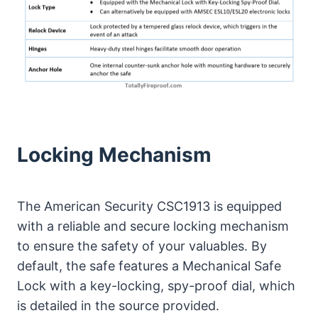
Locking Mechanism
The American Security CSC1913 is equipped
with a reliable and secure locking mechanism
to ensure the safety of your valuables. By
default, the safe features a Mechanical Safe
Lock with a key-locking, spy-proof dial, which
is detailed in the source provided.