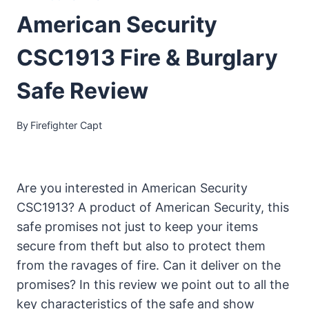
American Security
CSC1913 Fire & Burglary
Safe Review
By
Firefighter Capt
Are you interested in American Security
CSC1913? A product of American Security, this
safe promises not just to keep your items
secure from theft but also to protect them
from the ravages of fire. Can it deliver on the
promises? In this review we point out to all the
key characteristics of the safe and show