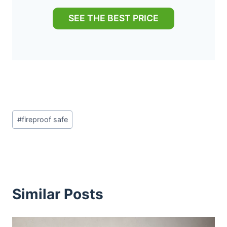
SEE THE BEST PRICE
Post
#
fireproof safe
Tags:
Similar Posts