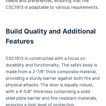
needs and preferences, ensuring that the
CSC1913 is adaptable to various requirements.
Build Quality and Additional
Features
CSC1913 is constructed with a focus on
durability and functionality. The safe’s body is
made from a 2-7/8″ thick composite material,
providing a sturdy barrier against both fire and
physical attacks. The door is equally robust,
with a 4-5/8″ thickness comprising a solid
steel plate barrier and fire-resistant materials,
ensuring a high level of protection.