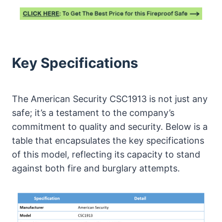
Key Specifications
The American Security CSC1913 is not just any
safe; it’s a testament to the company’s
commitment to quality and security. Below is a
table that encapsulates the key specifications
of this model, reflecting its capacity to stand
against both fire and burglary attempts.