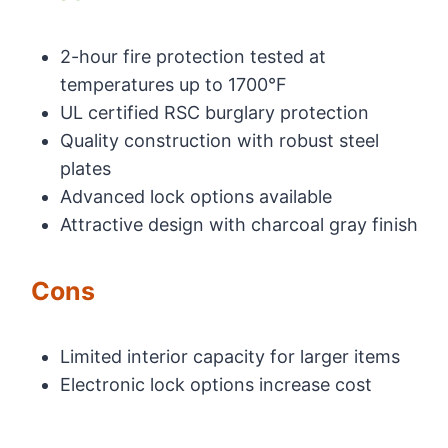
2-hour fire protection tested at
temperatures up to 1700°F
UL certified RSC burglary protection
Quality construction with robust steel
plates
Advanced lock options available
Attractive design with charcoal gray finish
Cons
Limited interior capacity for larger items
Electronic lock options increase cost