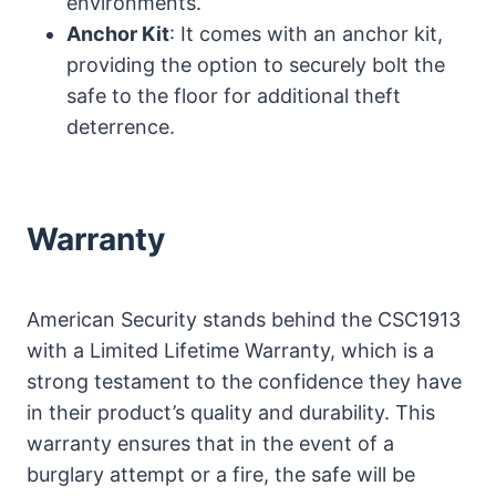
environments.
Anchor Kit
: It comes with an anchor kit,
providing the option to securely bolt the
safe to the floor for additional theft
deterrence.
Warranty
American Security stands behind the CSC1913
with a Limited Lifetime Warranty, which is a
strong testament to the confidence they have
in their product’s quality and durability. This
warranty ensures that in the event of a
burglary attempt or a fire, the safe will be