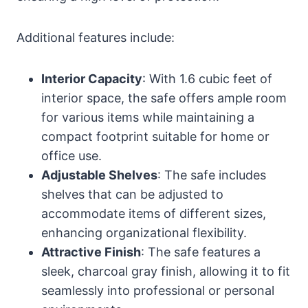
Additional features include:
Interior Capacity
: With 1.6 cubic feet of
interior space, the safe offers ample room
for various items while maintaining a
compact footprint suitable for home or
office use.
Adjustable Shelves
: The safe includes
shelves that can be adjusted to
accommodate items of different sizes,
enhancing organizational flexibility.
Attractive Finish
: The safe features a
sleek, charcoal gray finish, allowing it to fit
seamlessly into professional or personal