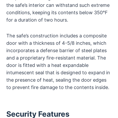
the safe’s interior can withstand such extreme
conditions, keeping its contents below 350°F
for a duration of two hours.
The safe’s construction includes a composite
door with a thickness of 4-5/8 inches, which
incorporates a defense barrier of steel plates
and a proprietary fire-resistant material. The
door is fitted with a heat expandable
intumescent seal that is designed to expand in
the presence of heat, sealing the door edges
to prevent fire damage to the contents inside.
Security Features