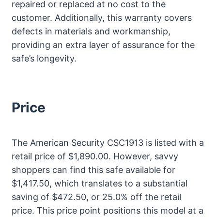
repaired or replaced at no cost to the
customer. Additionally, this warranty covers
defects in materials and workmanship,
providing an extra layer of assurance for the
safe’s longevity.
Price
The American Security CSC1913 is listed with a
retail price of $1,890.00. However, savvy
shoppers can find this safe available for
$1,417.50, which translates to a substantial
saving of $472.50, or 25.0% off the retail
price. This price point positions this model at a