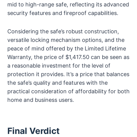
mid to high-range safe, reflecting its advanced
security features and fireproof capabilities.
Considering the safe’s robust construction,
versatile locking mechanism options, and the
peace of mind offered by the Limited Lifetime
Warranty, the price of $1,417.50 can be seen as
a reasonable investment for the level of
protection it provides. It’s a price that balances
the safe’s quality and features with the
practical consideration of affordability for both
home and business users.
Final Verdict