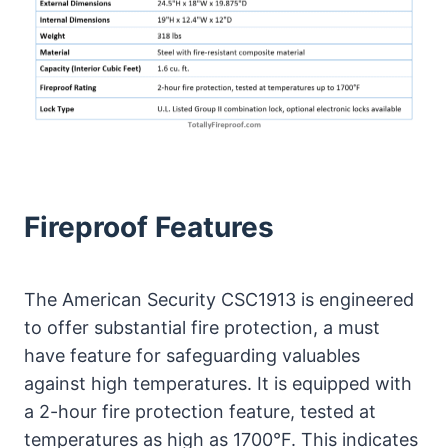
Fireproof Features
The American Security CSC1913 is engineered
to offer substantial fire protection, a must
have feature for safeguarding valuables
against high temperatures. It is equipped with
a 2-hour fire protection feature, tested at
temperatures as high as 1700°F. This indicates