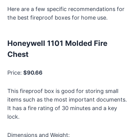
Here are a few specific recommendations for
the best fireproof boxes for home use.
Honeywell 1101 Molded Fire
Chest
Price:
$90.66
This fireproof box is good for storing small
items such as the most important documents.
It has a fire rating of 30 minutes and a key
lock.
Dimensions and Weight: