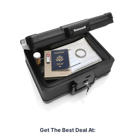
Get The Best Deal At: