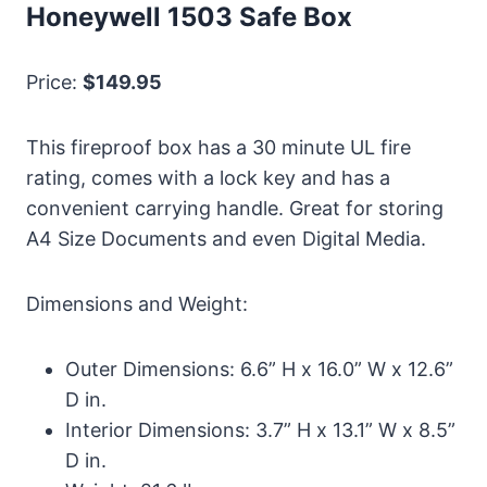
Honeywell 1503 Safe Box
Price:
$149.95
This fireproof box has a 30 minute UL fire
rating, comes with a lock key and has a
convenient carrying handle. Great for storing
A4 Size Documents and even Digital Media.
Dimensions and Weight:
Outer Dimensions: 6.6” H x 16.0” W x 12.6”
D in.
Interior Dimensions: 3.7” H x 13.1” W x 8.5”
D in.