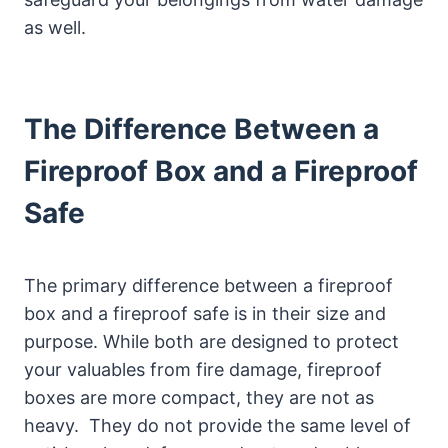
as well.
The Difference Between a
Fireproof Box and a Fireproof
Safe
The primary difference between a fireproof
box and a fireproof safe is in their size and
purpose. While both are designed to protect
your valuables from fire damage, fireproof
boxes are more compact, they are not as
heavy. They do not provide the same level of