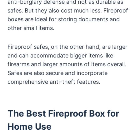
anti-burglary defense and not as durable as
safes. But they also cost much less. Fireproof
boxes are ideal for storing documents and
other small items.
Fireproof safes, on the other hand, are larger
and can accommodate bigger items like
firearms and larger amounts of items overall.
Safes are also secure and incorporate
comprehensive anti-theft features.
The Best Fireproof Box for
Home Use