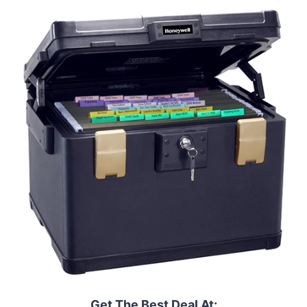
Get The Best Deal At: