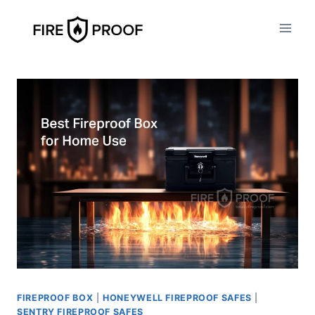
Skip
to
content
FIREPROOF BOX
|
HONEYWELL FIREPROOF SAFES
|
SENTRY FIREPROOF SAFES