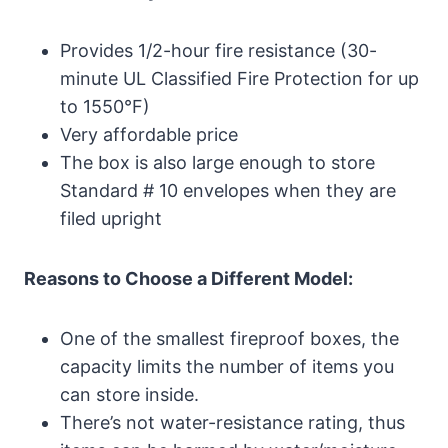
Provides 1/2-hour fire resistance (30-
minute UL Classified Fire Protection for up
to 1550°F)
Very affordable price
The box is also large enough to store
Standard # 10 envelopes when they are
filed upright
Reasons to Choose a Different Model:
One of the smallest fireproof boxes, the
capacity limits the number of items you
can store inside.
There’s not water-resistance rating, thus