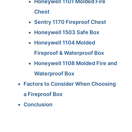
Honeywell 1101 Molded Fire
Chest
Sentry 1170 Fireproof Chest
Honeywell 1503 Safe Box
Honeywell 1104 Molded
Fireproof & Waterproof Box
Honeywell 1108 Molded Fire and
Waterproof Box
Factors to Consider When Choosing
a Fireproof Box
Conclusion