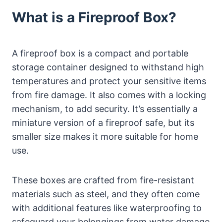
What is a Fireproof Box?
A fireproof box is a compact and portable
storage container designed to withstand high
temperatures and protect your sensitive items
from fire damage. It also comes with a locking
mechanism, to add security. It’s essentially a
miniature version of a fireproof safe, but its
smaller size makes it more suitable for home
use.
These boxes are crafted from fire-resistant
materials such as steel, and they often come
with additional features like waterproofing to
safeguard your belongings from water damage