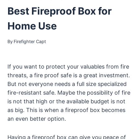
Best Fireproof Box for
Home Use
By
Firefighter Capt
If you want to protect your valuables from fire
threats, a fire proof safe is a great investment.
But not everyone needs a full size specialized
fire-resistant safe. Maybe the possibility of fire
is not that high or the available budget is not
as big. This is when a fireproof box becomes
an even better option.
Having a fireproof box can give you peace of