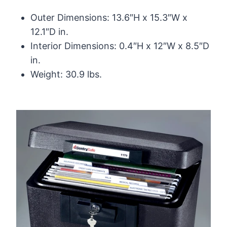
Outer Dimensions: 13.6″H x 15.3″W x
12.1″D in.
Interior Dimensions: 0.4″H x 12″W x 8.5″D
in.
Weight: 30.9 lbs.