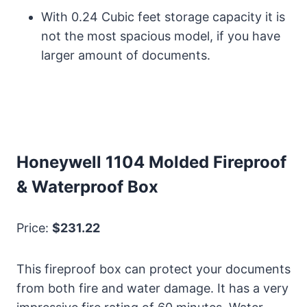
With 0.24 Cubic feet storage capacity it is
not the most spacious model, if you have
larger amount of documents.
Honeywell 1104 Molded Fireproof
& Waterproof Box
Price:
$231.22
This fireproof box can protect your documents
from both fire and water damage. It has a very