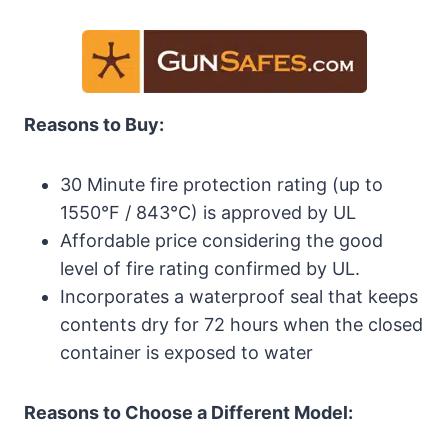
Reasons to Buy:
30 Minute fire protection rating (up to
1550°F / 843°C) is approved by UL
Affordable price considering the good
level of fire rating confirmed by UL.
Incorporates a waterproof seal that keeps
contents dry for 72 hours when the closed
container is exposed to water
Reasons to Choose a Different Model: