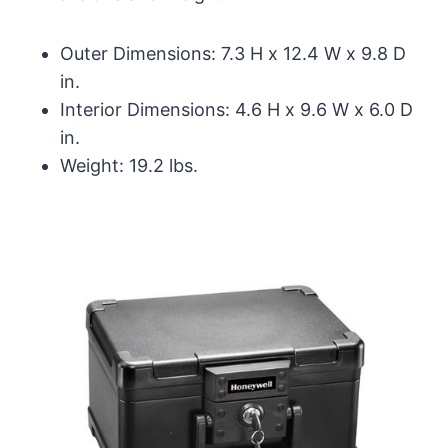
Outer Dimensions: 7.3 H x 12.4 W x 9.8 D
in.
Interior Dimensions: 4.6 H x 9.6 W x 6.0 D
in.
Weight: 19.2 lbs.