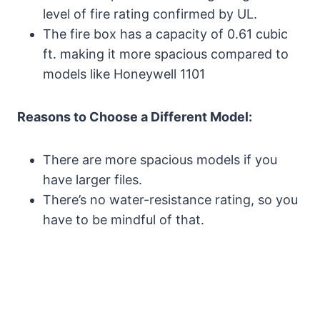
level of fire rating confirmed by UL.
The fire box has a capacity of 0.61 cubic
ft. making it more spacious compared to
models like Honeywell 1101
Reasons to Choose a Different Model:
There are more spacious models if you
have larger files.
There’s no water-resistance rating, so you
have to be mindful of that.