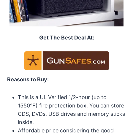
Get The Best Deal At:
Reasons to Buy:
This is a UL Verified 1/2-hour (up to
1550°F) fire protection box. You can store
CDS, DVDs, USB drives and memory sticks
inside.
Affordable price considering the good