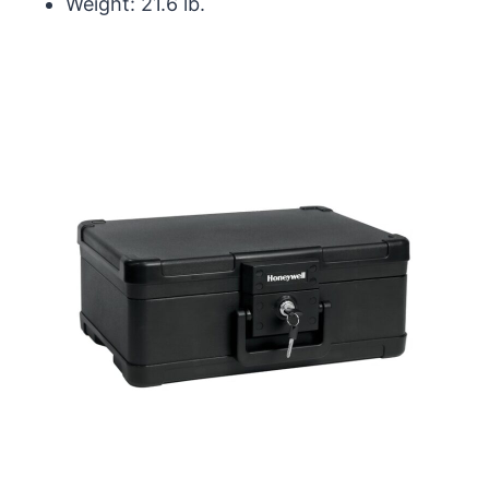
Weight: 21.6 lb.