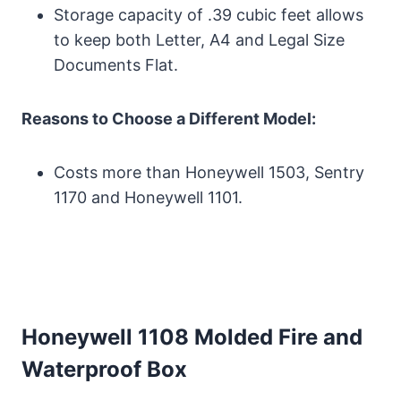
Storage capacity of .39 cubic feet allows
to keep both Letter, A4 and Legal Size
Documents Flat.
Reasons to Choose a Different Model:
Costs more than Honeywell 1503, Sentry
1170 and Honeywell 1101.
Honeywell 1108 Molded Fire and
Waterproof Box