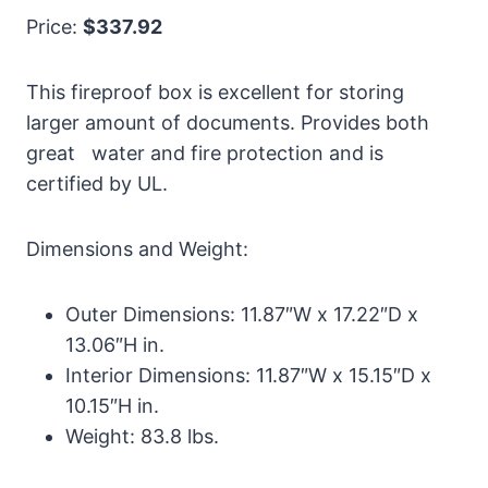
Price:
$337.92
This fireproof box is excellent for storing
larger amount of documents. Provides both
great water and fire protection and is
certified by UL.
Dimensions and Weight:
Outer Dimensions: 11.87″W x 17.22″D x
13.06″H in.
Interior Dimensions: 11.87″W x 15.15″D x
10.15″H in.
Weight: 83.8 lbs.