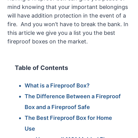
mind knowing that your important belongings
will have addition protection in the event of a
fire. And you won’t have to break the bank. In
this article we give you a list you the best
fireproof boxes on the market.
Table of Contents
What is a Fireproof Box?
The Difference Between a Fireproof
Box and a Fireproof Safe
The Best Fireproof Box for Home
Use