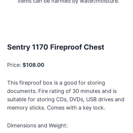
items can be harmed by water/moisture.
Sentry 1170 Fireproof Chest
Price:
$108.00
This fireproof box is a good for storing
documents. Fire rating of 30 minutes and is
suitable for storing CDs, DVDs, USB drives and
memory sticks. Comes with a key lock.
Dimensions and Weight: