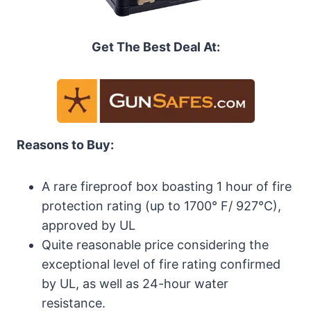
Get The Best Deal At:
Reasons to Buy:
A rare fireproof box boasting 1 hour of fire
protection rating (up to 1700° F/ 927°C),
approved by UL
Quite reasonable price considering the
exceptional level of fire rating confirmed
by UL, as well as 24-hour water
resistance.