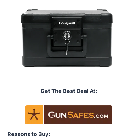
Get The Best Deal At:
Reasons to Buy: