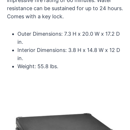
impressive fire rating of 60 minutes. Water
resistance can be sustained for up to 24 hours.
Comes with a key lock.
Outer Dimensions: 7.3 H x 20.0 W x 17.2 D
in.
Interior Dimensions: 3.8 H x 14.8 W x 12 D
in.
Weight: 55.8 lbs.